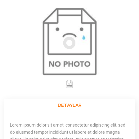
DETAYLAR
Lorem ipsum dolor sit amet, consectetur adipiscing elit, sed
do eiusmod tempor incididunt ut labore et dolore magna