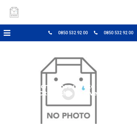
0850 532 92 00
0850 532 92 00
How Long Does it Take to Get
Turkish Citizenship by investment?