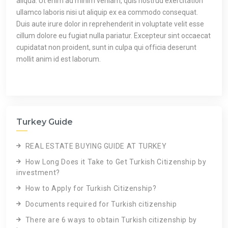
aliqua. Ut enim ad minim veniam, quis nostrud exercitation
ullamco laboris nisi ut aliquip ex ea commodo consequat.
Duis aute irure dolor in reprehenderit in voluptate velit esse
cillum dolore eu fugiat nulla pariatur. Excepteur sint occaecat
cupidatat non proident, sunt in culpa qui officia deserunt
mollit anim id est laborum.
Turkey Guide
REAL ESTATE BUYING GUIDE AT TURKEY
How Long Does it Take to Get Turkish Citizenship by
investment?
How to Apply for Turkish Citizenship?
Documents required for Turkish citizenship
There are 6 ways to obtain Turkish citizenship by